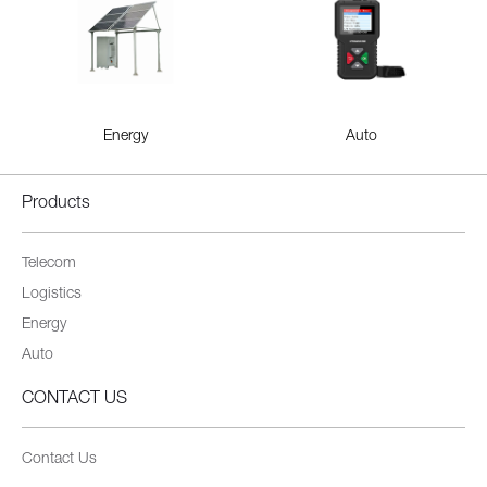
Energy
Auto
Products
Telecom
Logistics
Energy
Auto
CONTACT US
Contact Us