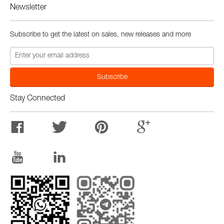
Newsletter
Subscribe to get the latest on sales, new releases and more
Stay Connected