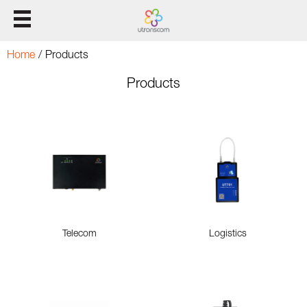
HOME
Home
/
Products
Products
Products
Solution
Support
CONTACT US
Telecom
Logistics