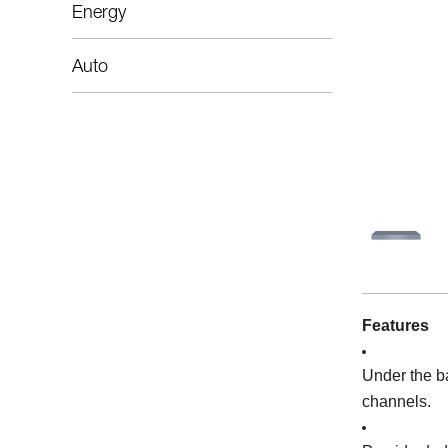
Energy
Auto
Features
Under the b
channels.