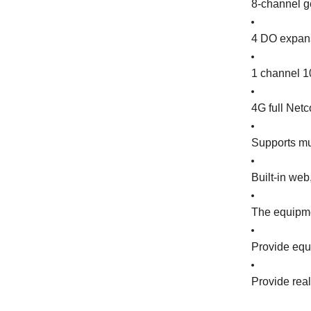
8-channel ge
4 DO expans
1 channel 10
4G full Netc
Supports mu
Built-in we
The equipme
Provide equi
Provide rea