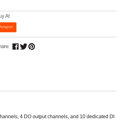
uy At
Amazon
hare:
 channels, 4 DO output channels, and 10 dedicated DI