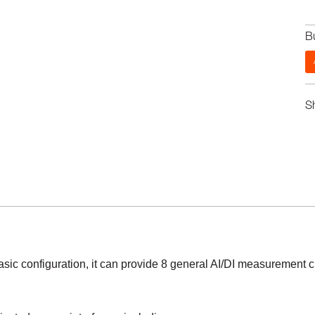
B
S
asic configuration, it can provide 8 general AI/DI measurement