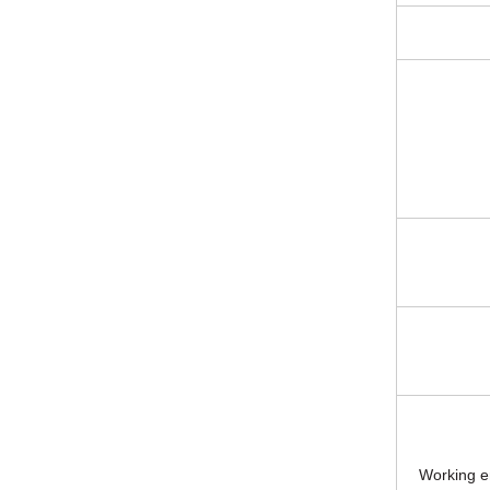
Working e