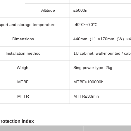
Altitude
≤5000m
sport and storage temperature
-40℃~+70℃
Dimensions
440mm（L）×170mm（W）×
Installation method
1U cabinet, wall-mounted / cab
Weight
Sing power type: 2kg
MTBF
MTBF≥100000h
MTTR
MTTR≤30min
rotection Index