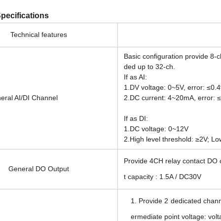
pecifications
Technical features
Basic configuration provide 8-c
ded up to 32-ch.
If as AI:
1.DV voltage: 0~5V, error: ≤0.
AI/DI Channel
2.DC current: 4~20mA, error: 
If as DI:
1.DC voltage: 0~12V
2.High level threshold: ≥2V; Lo
Provide 4CH relay contact DO o
General DO Output
t capacity : 1.5A / DC30V
1. Provide 2 dedicated channe
ermediate point voltage: vol