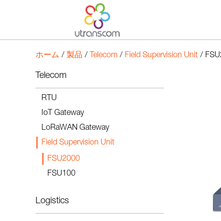
ホーム
/
製品
/
Telecom
/
Field Supervision Unit
/
FSU
Telecom
RTU
IoT Gateway
LoRaWAN Gateway
Field Supervision Unit
FSU2000
FSU100
Logistics