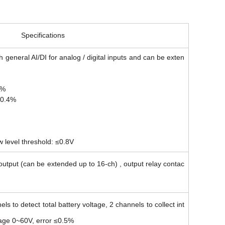
Specifications
h general AI/DI for analog / digital inputs and can be exten
4%
≤0.4%
w level threshold: ≤0.8V
utput (can be extended up to 16-ch) , output relay contac
ls to detect total battery voltage, 2 channels to collect int
tage 0~60V, error ≤0.5%