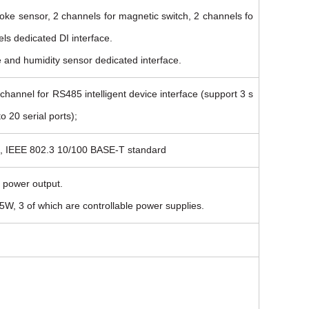
oke sensor, 2 channels for magnetic switch, 2 channels fo
ls dedicated DI interface.
e and humidity sensor dedicated interface.
hannel for RS485 intelligent device interface (support 3 s
o 20 serial ports);
ce, IEEE 802.3 10/100 BASE-T standard
 power output.
W, 3 of which are controllable power supplies.