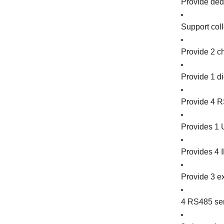
Provide dedi
Support coll
Provide 2 c
Provide 1 di
Provide 4 R
Provides 1 U
Provides 4 I
Provide 3 ex
4 RS485 seri