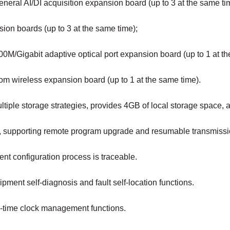
neral AI/DI acquisition expansion board (up to 3 at the same ti
ion boards (up to 3 at the same time);
0M/Gigabit adaptive optical port expansion board (up to 1 at th
om wireless expansion board (up to 1 at the same time).
ltiple storage strategies, provides 4GB of local storage space
b, supporting remote program upgrade and resumable transmissi
nt configuration process is traceable.
pment self-diagnosis and fault self-location functions.
l-time clock management functions.