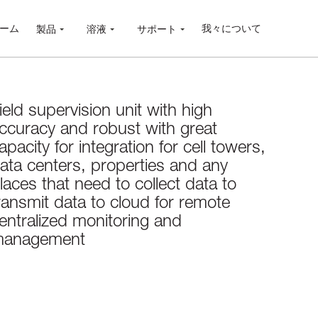
ーム
我々について
製品
溶液
サポート
ield supervision unit with high
ccuracy and robust with great
apacity for integration for cell towers,
ata centers, properties and any
laces that need to collect data to
ransmit data to cloud for remote
entralized monitoring and
anagement