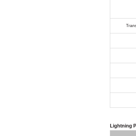
Tran
Lightning P