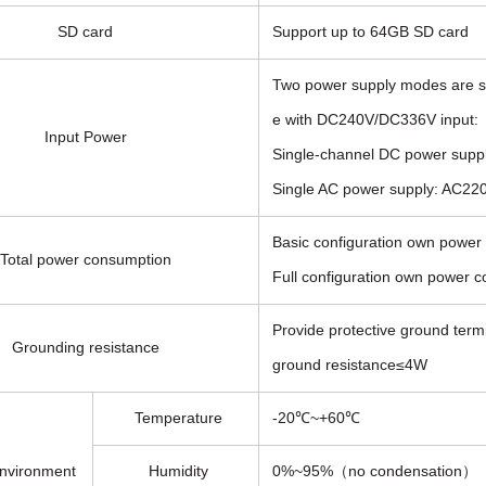
SD card
Support up to 64GB SD card
Two power supply modes are s
e with DC240V/DC336V input:
Input Power
Single-channel DC power supp
Single AC power supply: AC
Basic configuration own powe
Total power consumption
Full configuration own power 
Provide protective ground termi
Grounding resistance
ground resistance≤4W
Temperature
-20℃~+60℃
nvironment
Humidity
0%~95%（no condensation）