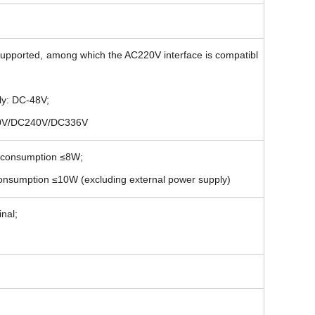
upported, among which the AC220V interface is compatibl
ly: DC-48V;
220V/DC240V/DC336V
r consumption ≤8W;
consumption ≤10W (excluding external power supply)
nal;