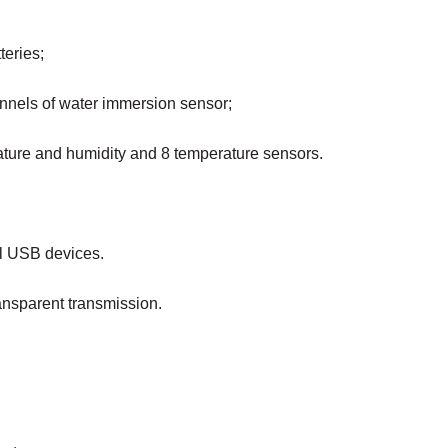
teries;
annels of water immersion sensor;
rature and humidity and 8 temperature sensors.
al USB devices.
ansparent transmission.