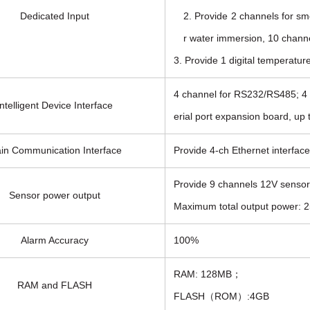
Dedicated Input
2. Provide 2 channels for sm
r water immersion, 10 channe
3. Provide 1 digital temperatur
4 channel for RS232/RS485; 4 c
Intelligent Device Interface
erial port expansion board, up t
in Communication Interface
Provide 4-ch Ethernet interfa
Provide 9 channels 12V sensor
Sensor power output
Maximum total output power: 25
Alarm Accuracy
100%
RAM: 128MB；
RAM and FLASH
FLASH（ROM）:4GB