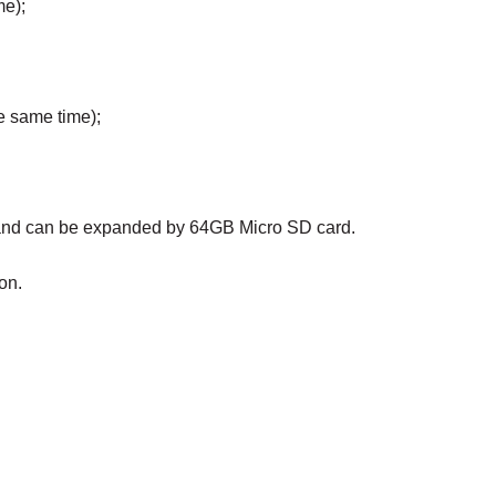
me);
e same time);
, and can be expanded by 64GB Micro SD card.
on.