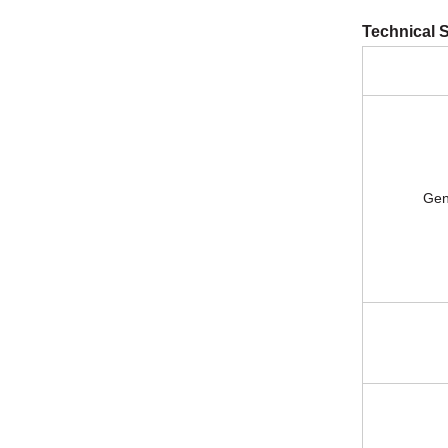
Technical S
General 