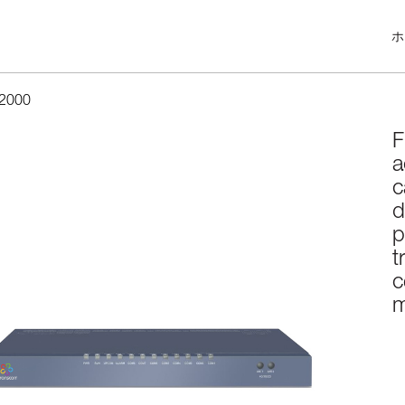
ホ
2000
F
a
c
d
p
t
c
m