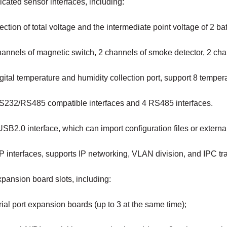
cated sensor interfaces, including:
ection of total voltage and the intermediate point voltage of 2 bat
hannels of magnetic switch, 2 channels of smoke detector, 2 ch
gital temperature and humidity collection port, support 8 tempe
S232/RS485 compatible interfaces and 4 RS485 interfaces.
SB2.0 interface, which can import configuration files or extern
P interfaces, supports IP networking, VLAN division, and IPC tr
pansion board slots, including:
al port expansion boards (up to 3 at the same time);