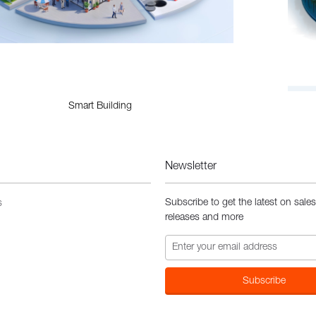
Smart Building
Newsletter
Subscribe to get the latest on sale
s
releases and more