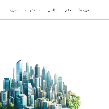
المنزل
حول بنا
المنتجات
الحل
دعم