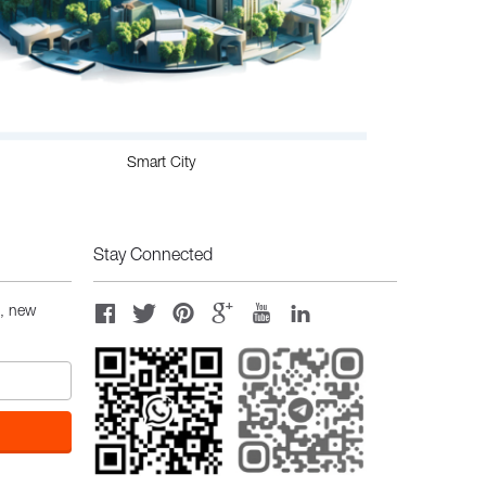
Smart City
Stay Connected
s, new