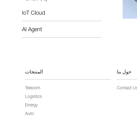
IoT Cloud
AI Agent
المنتجات
حول بنا
Telecom
Contact U
Logistics
Energy
Auto