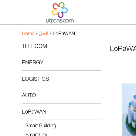
Home
/
الحل
/
LoRaWAN
TELECOM
LoRaW
ENERGY
LOGISTICS
AUTO
LoRaWAN
Smart Building
Smart City