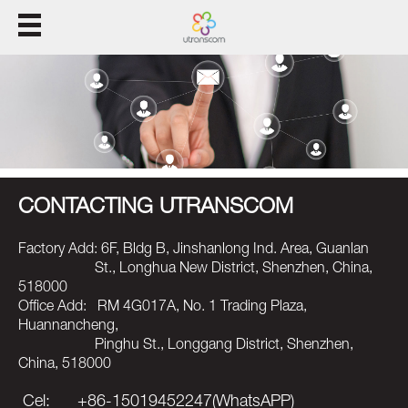
집
제품
풀
CONTACTING UTRANSCOM
지원
Factory Add: 6F, Bldg B, Jinshanlong Ind. Area, Guanlan
우리
St., Longhua New District, Shenzhen, China,
518000
Office Add: RM 4G017A, No. 1 Trading Plaza,
Huannancheng,
Pinghu St., Longgang District, Shenzhen,
China, 518000
Cel: +86-15019452247(WhatsAPP)