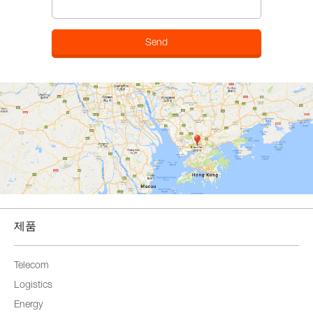
제품
Telecom
Logistics
Energy