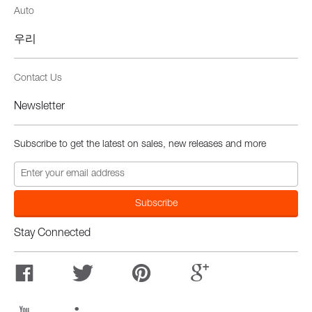
Auto
우리
Contact Us
Newsletter
Subscribe to get the latest on sales, new releases and more
Stay Connected