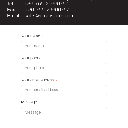
Tel: +86-755-29666757
Fax: +86-755-29666757
Email: sales@utranscom.com
Your name
*
Your phone
Your email address
*
Message
*