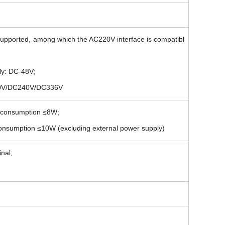
upported, among which the AC220V interface is compatibl
ly: DC-48V;
220V/DC240V/DC336V
r consumption ≤8W;
consumption ≤10W (excluding external power supply)
nal;