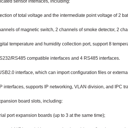
cated sensor interfaces, including:
ection of total voltage and the intermediate point voltage of 2 bat
hannels of magnetic switch, 2 channels of smoke detector, 2 ch
gital temperature and humidity collection port, support 8 tempe
S232/RS485 compatible interfaces and 4 RS485 interfaces.
SB2.0 interface, which can import configuration files or extern
P interfaces, supports IP networking, VLAN division, and IPC tr
pansion board slots, including:
al port expansion boards (up to 3 at the same time);