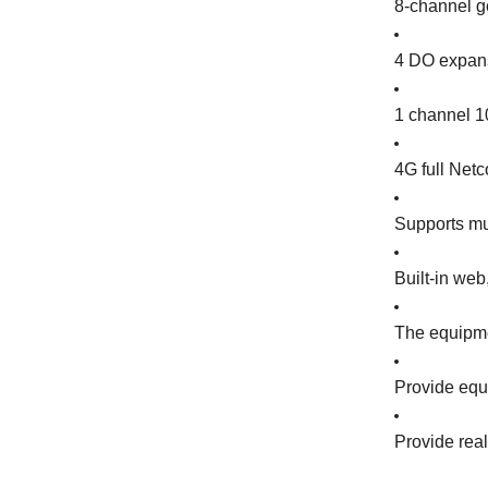
8-channel ge
4 DO expans
1 channel 10
4G full Netc
Supports mu
Built-in we
The equipme
Provide equi
Provide rea