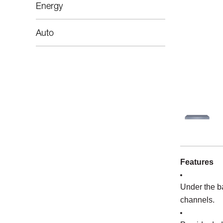
Energy
Auto
Features
Under the b
channels.