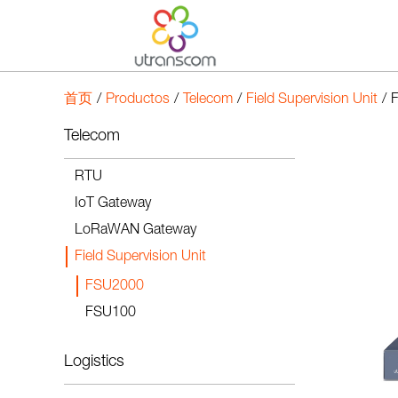
首页
/
Productos
/
Telecom
/
Field Supervision Unit
/
Telecom
RTU
IoT Gateway
LoRaWAN Gateway
Field Supervision Unit
FSU2000
FSU100
Logistics