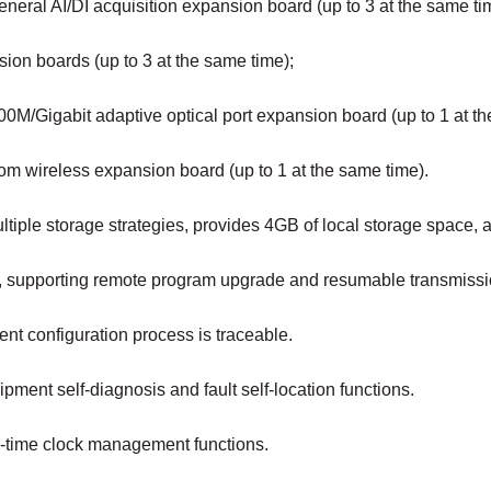
neral AI/DI acquisition expansion board (up to 3 at the same ti
ion boards (up to 3 at the same time);
0M/Gigabit adaptive optical port expansion board (up to 1 at th
om wireless expansion board (up to 1 at the same time).
ltiple storage strategies, provides 4GB of local storage space
b, supporting remote program upgrade and resumable transmissi
nt configuration process is traceable.
pment self-diagnosis and fault self-location functions.
l-time clock management functions.