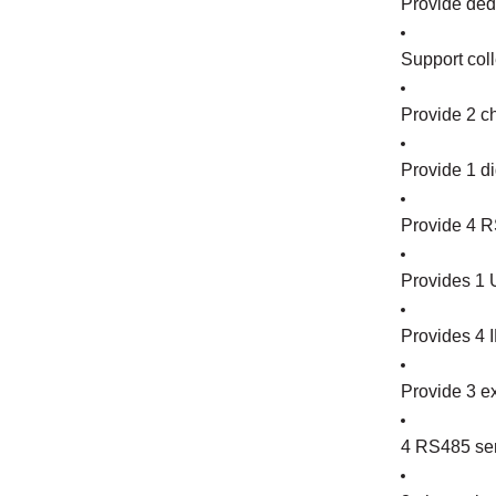
Provide dedi
Support coll
Provide 2 c
Provide 1 di
Provide 4 R
Provides 1 U
Provides 4 I
Provide 3 ex
4 RS485 seri