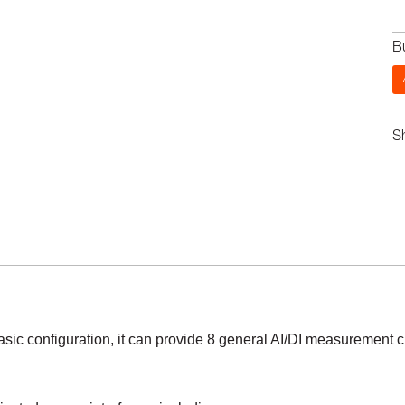
B
S
asic configuration, it can provide 8 general AI/DI measurement