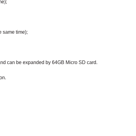
me);
e same time);
, and can be expanded by 64GB Micro SD card.
on.