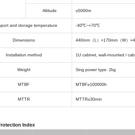
Altitude
≤5000m
sport and storage temperature
-40℃~+70℃
Dimensions
440mm（L）×170mm（W）×
Installation method
1U cabinet, wall-mounted / cab
Weight
Sing power type: 2kg
MTBF
MTBF≥100000h
MTTR
MTTR≤30min
rotection Index