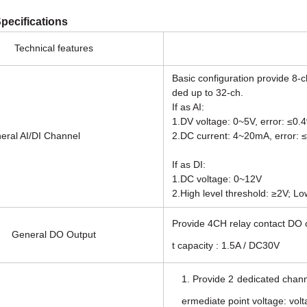
pecifications
Technical features
Basic configuration provide 8-c
ded up to 32-ch.
If as AI:
1.DV voltage: 0~5V, error: ≤0.
AI/DI Channel
2.DC current: 4~20mA, error: 
If as DI:
1.DC voltage: 0~12V
2.High level threshold: ≥2V; Lo
Provide 4CH relay contact DO o
General DO Output
t capacity : 1.5A / DC30V
1. Provide 2 dedicated channe
ermediate point voltage: vol