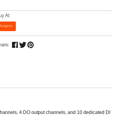
uy At
Amazon
hare:
 channels, 4 DO output channels, and 10 dedicated DI