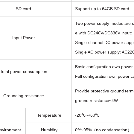
SD card
Support up to 64GB SD card
Two power supply modes are s
e with DC240V/DC336V input:
Input Power
Single-channel DC power supp
Single AC power supply: AC
Basic configuration own powe
Total power consumption
Full configuration own power 
Provide protective ground termi
Grounding resistance
ground resistance≤4W
Temperature
-20℃~+60℃
nvironment
Humidity
0%~95%（no condensation）