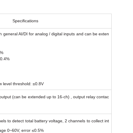
Specifications
h general AI/DI for analog / digital inputs and can be exten
4%
≤0.4%
w level threshold: ≤0.8V
utput (can be extended up to 16-ch) , output relay contac
ls to detect total battery voltage, 2 channels to collect int
tage 0~60V, error ≤0.5%