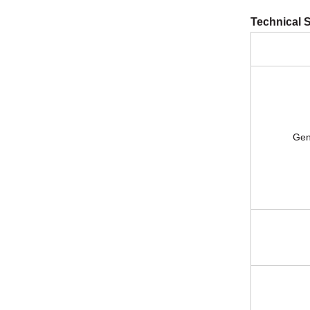
Technical S
General 