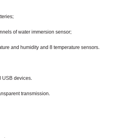
teries;
annels of water immersion sensor;
rature and humidity and 8 temperature sensors.
al USB devices.
ansparent transmission.