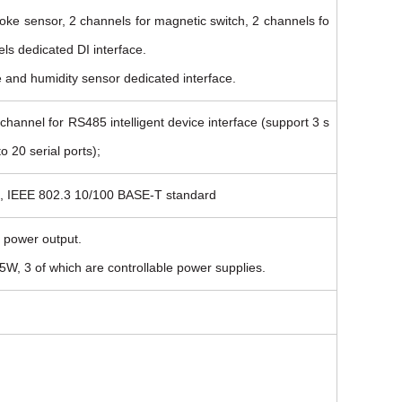
oke sensor, 2 channels for magnetic switch, 2 channels fo
ls dedicated DI interface.
e and humidity sensor dedicated interface.
hannel for RS485 intelligent device interface (support 3 s
o 20 serial ports);
ce, IEEE 802.3 10/100 BASE-T standard
 power output.
W, 3 of which are controllable power supplies.