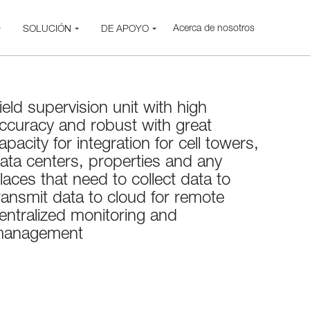
Acerca de nosotros
SOLUCIÓN
DE APOYO
ield supervision unit with high
ccuracy and robust with great
apacity for integration for cell towers,
ata centers, properties and any
laces that need to collect data to
ransmit data to cloud for remote
entralized monitoring and
anagement