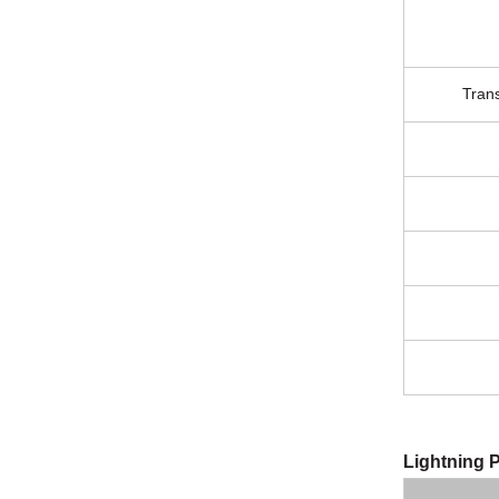
Tran
Lightning P