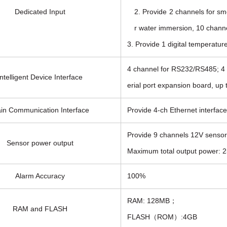
Dedicated Input
2. Provide 2 channels for sm
r water immersion, 10 channe
3. Provide 1 digital temperatur
4 channel for RS232/RS485; 4 c
Intelligent Device Interface
erial port expansion board, up t
in Communication Interface
Provide 4-ch Ethernet interfa
Provide 9 channels 12V sensor
Sensor power output
Maximum total output power: 25
Alarm Accuracy
100%
RAM: 128MB；
RAM and FLASH
FLASH（ROM）:4GB