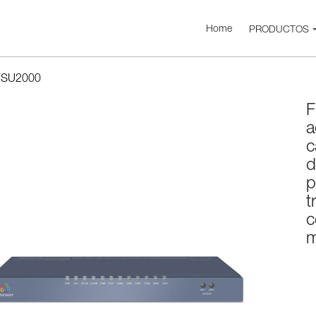
Home
PRODUCTOS
FSU2000
F
a
c
d
p
t
c
m