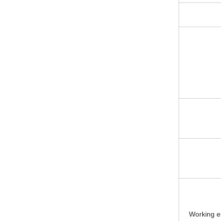
Working e