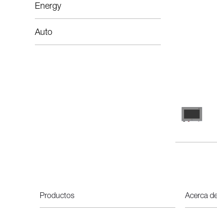
Energy
Auto
Productos
Acerca d