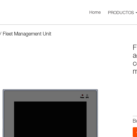
Home
PRODUCTOS
/
Fleet Management Unit
F
a
c
m
B