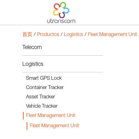
首页
/
Productos
/
Logistics
/
Fleet Management Unit
Telecom
Logistics
Smart GPS Lock
Container Tracker
Asset Tracker
Vehicle Tracker
Fleet Management Unit
Fleet Management Unit