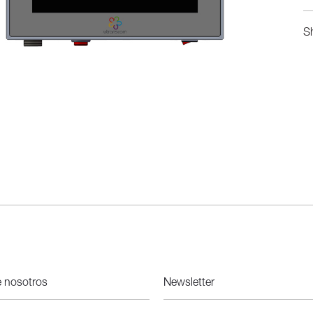
S
e nosotros
Newsletter