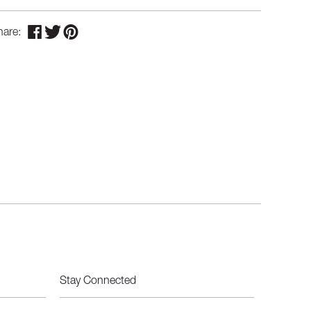
hare:
Stay Connected