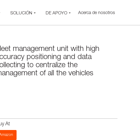
Acerca de nosotros
SOLUCIÓN
DE APOYO
leet management unit with high
ccuracy positioning and data
ollecting to centralize the
anagement of all the vehicles
uy At
Amazon