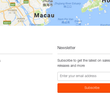
Newsletter
Subscribe to get the latest on sale
s
releases and more