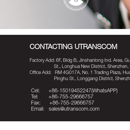
CONTACTING UTRANSCOM
Factory Add: 6F, Bldg B, Jinshanlong Ind. Area, 
St., Longhua New District, Shenzhen, C
Office Add: RM 4G017A, No. 1 Trading Plaza, H
Pinghu St., Longgang District, Shenzhen
Cel: +86-15019452247(WhatsAPP)
Tel: +86-755-29666757
Fax: +86-755-29666757
Email: sales@utranscom.com