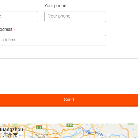
Your phone
address
*