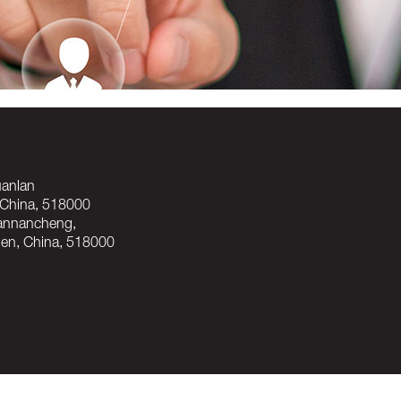
Guanlan
hina, 518000
uannancheng,
, China, 518000