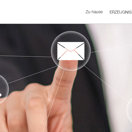
Zu hause
ERZEUGNIS