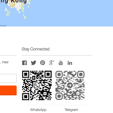
Stay Connected
s, new
WhatsApp
Telegram