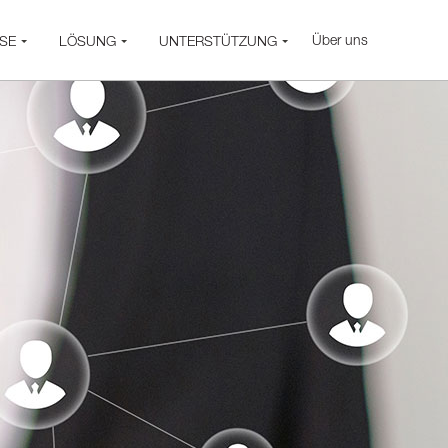
Über uns
SE
LÖSUNG
UNTERSTÜTZUNG