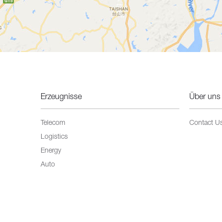
Erzeugnisse
Über uns
Telecom
Contact U
Logistics
Energy
Auto