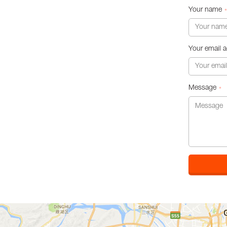
Your name
*
Your email 
Message
*